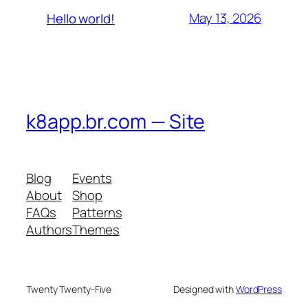
May 13, 2026
Hello world!
k8app.br.com — Site
Blog
Events
About
Shop
FAQs
Patterns
Authors
Themes
Twenty Twenty-Five
Designed with
WordPress