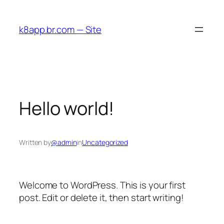
Skip
to
k8app.br.com — Site
content
Hello world!
Written by
@admin
in
Uncategorized
Welcome to WordPress. This is your first
post. Edit or delete it, then start writing!