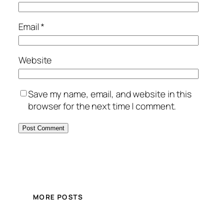
Email
*
Website
Save my name, email, and website in this
browser for the next time I comment.
MORE POSTS