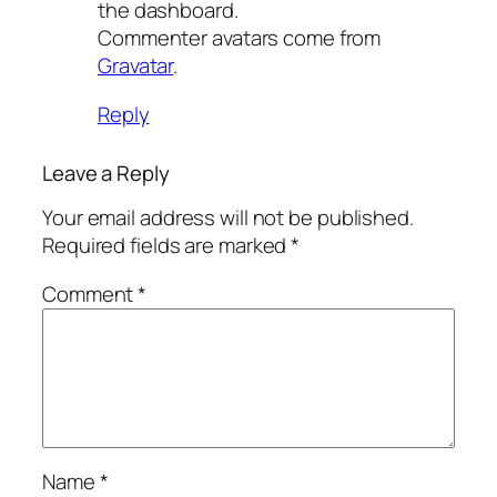
the dashboard.
Commenter avatars come from
Gravatar
.
Reply
Leave a Reply
Your email address will not be published.
Required fields are marked
*
Comment
*
Name
*