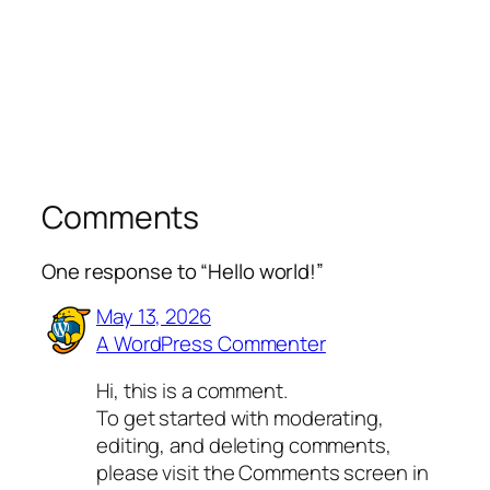
Comments
One response to “Hello world!”
May 13, 2026
A WordPress Commenter
Hi, this is a comment.
To get started with moderating,
editing, and deleting comments,
please visit the Comments screen in