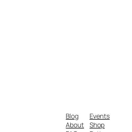
Blog
Events
About
Shop