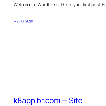
Welcome to WordPress. This is your first post. Edi
May 13, 2026
k8app.br.com — Site