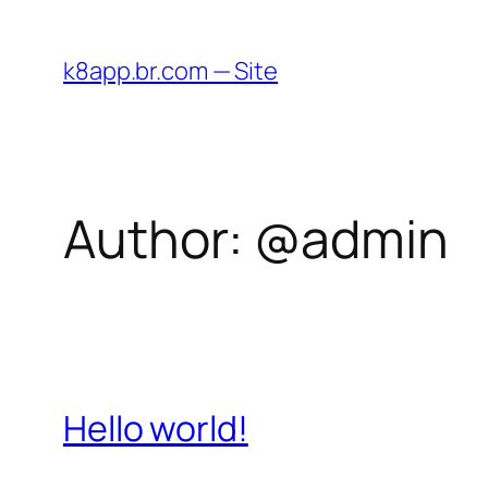
Skip
to
k8app.br.com — Site
content
Author:
@admin
Hello world!