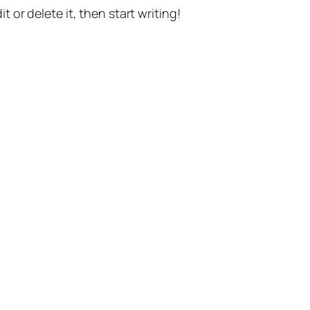
t or delete it, then start writing!