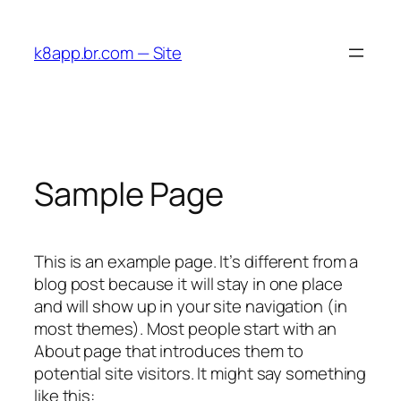
Skip
to
k8app.br.com — Site
content
Sample Page
This is an example page. It’s different from a
blog post because it will stay in one place
and will show up in your site navigation (in
most themes). Most people start with an
About page that introduces them to
potential site visitors. It might say something
like this: