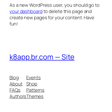
As a new WordPress user, you should go to
your dashboard
to delete this page and
create new pages for your content. Have
fun!
k8app.br.com — Site
Blog
Events
About
Shop
FAQs
Patterns
Authors
Themes