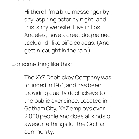
Hi there! I’m a bike messenger by
day, aspiring actor by night, and
this is my website. I live in Los
Angeles, have a great dog named
Jack, and I like piña coladas. (And
gettin’ caught in the rain.)
…or something like this:
The XYZ Doohickey Company was
founded in 1971, and has been
providing quality doohickeys to
the public ever since. Located in
Gotham City, XYZ employs over
2,000 people and does all kinds of
awesome things for the Gotham
community.