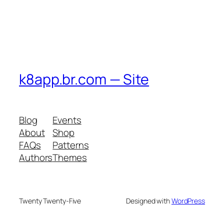
k8app.br.com — Site
Blog
Events
About
Shop
FAQs
Patterns
Authors
Themes
Twenty Twenty-Five
Designed with
WordPress