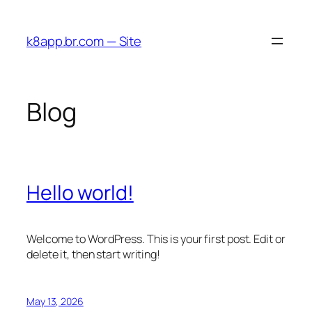
Skip
to
k8app.br.com — Site
content
Blog
Hello world!
Welcome to WordPress. This is your first post. Edit or
delete it, then start writing!
May 13, 2026